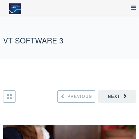
VT SOFTWARE 3
PREVIOUS
NEXT