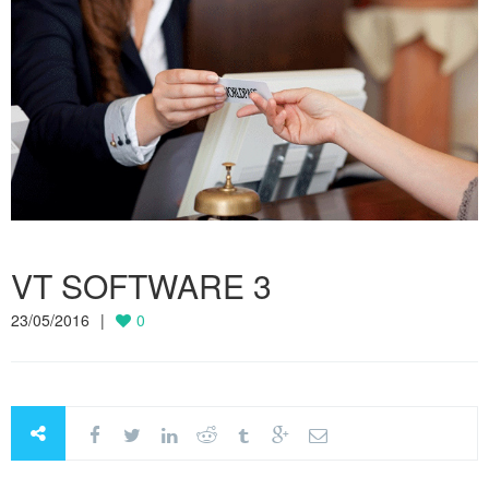
VT SOFTWARE 3
23/05/2016
0