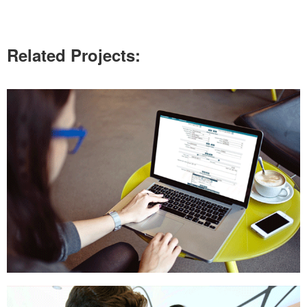
Related Projects: