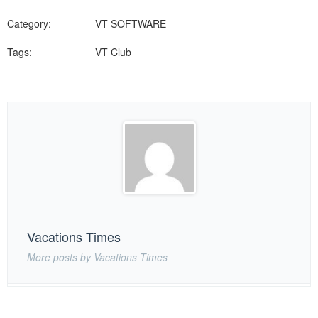
Category:
VT SOFTWARE
Tags:
VT Club
Vacations Times
More posts by Vacations Times