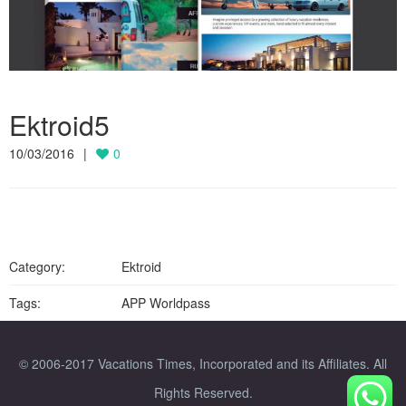
Ektroid5
10/03/2016
0
Category:
Ektroid
Tags:
APP Worldpass
© 2006-2017 Vacations Times, Incorporated and its Affiliates. All
Rights Reserved.