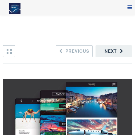
PREVIOUS
NEXT