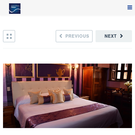
PREVIOUS
NEXT