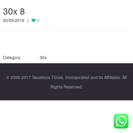
30x 8
20/05/2016
0
Category:
30x
© 2006-2017 Vacations Times, Incorporated and its Affiliates. All
Rights Reserved.