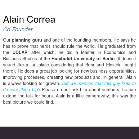
Alain Correa
Co-Founder
Our
planning guru
and one of the founding members. He says he
has to prove that nerds should rule the world. He graduated from
the
UDLAP
, after which, he did a Master in Economics and
Business Studies at the
Humboldt University of Berlin
(it doesn’t
sound like a fun place considering that Bohr and Einstein taught
there). He does a great job looking for new business opportunities,
improving processes, creating new products and, in general, Alain
is always looking for growth.
Did we mention that this guy likes to
do everything big?
Please do not ask him about numbers, he can
extend the talk for hours. Alain is a little camera-shy; this was the
best picture we could find.